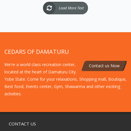
Load More Text
CEDARS OF DAMATURU
We're a world class recreation center,
Contact us Now
located at the heart of Damaturu City.
Yobe State. Come for your relaxations, Shopping mall, Boutique,
Best food, Events center, Gym, Shawarma and other exciting
activities.
CONTACT US