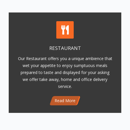
RESTAURANT
Our Restaurant offers you a unique ambience that
wet your appetite to enjoy sumptuous meals
prepared to taste and displayed for your asking
we offer take away, home and office delivery
service.
Read More