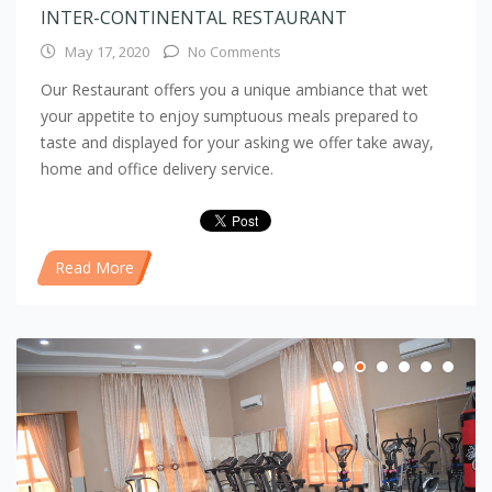
INTER-CONTINENTAL RESTAURANT
May 17, 2020
No Comments
Our Restaurant offers you a unique ambiance that wet
your appetite to enjoy sumptuous meals prepared to
taste and displayed for your asking we offer take away,
home and office delivery service.
Read More