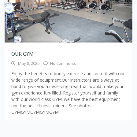
OUR GYM
May 8, 2020
No Comments
Enjoy the benefits of bodily exercise and keep fit with our
wide range of equipment.Our instructors are always at
hand to give you a deserving treat that would make your
gym experience fun-filled. Register yourself and family
with our world-class GYM. we have the best equipment
and the best fitness trainers. See photos
GYMGYMGYMGYMGYM