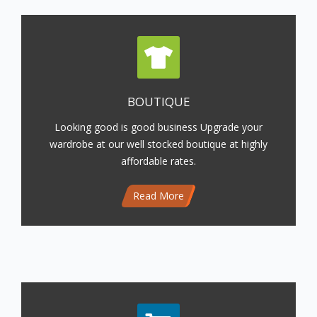
BOUTIQUE
Looking good is good business Upgrade your
wardrobe at our well stocked boutique at highly
affordable rates.
Read More