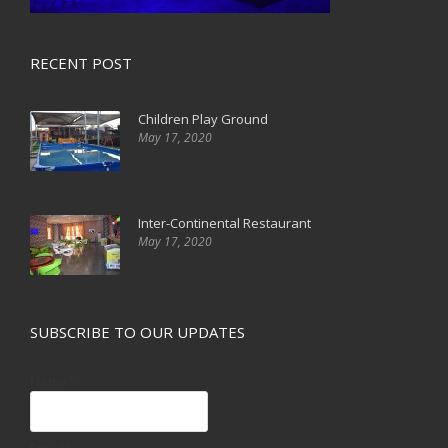
RECENT POST
Children Play Ground
May 17, 2020
Inter-Continental Restaurant
May 17, 2020
SUBSCRIBE TO OUR UPDATES
Name*