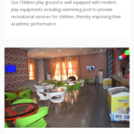
Our Children play ground is well equipped with modern
play equipments including swimming pool to provide
recreational services for children, thereby improving their
academic performance.