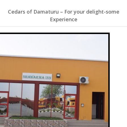
Cedars of Damaturu – For your delight-some
Experience