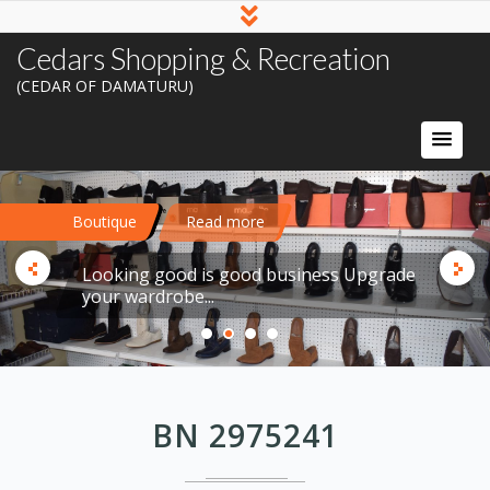
Cedars Shopping & Recreation
(CEDAR OF DAMATURU)
Boutique
Read more
Looking good is good business Upgrade
your wardrobe...
BN 2975241