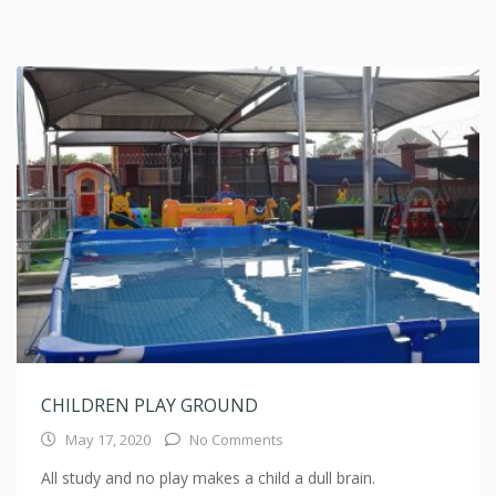
CHILDREN PLAY GROUND
May 17, 2020
No Comments
All study and no play makes a child a dull brain.