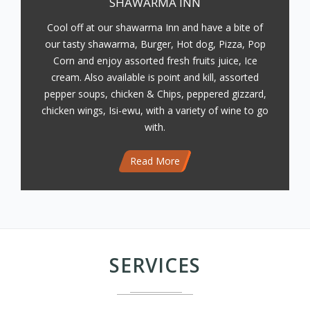
SHAWARMA INN
Cool off at our shawarma Inn and have a bite of
our tasty shawarma, Burger, Hot dog, Pizza, Pop
Corn and enjoy assorted fresh fruits juice, Ice
cream. Also available is point and kill, assorted
pepper soups, chicken & Chips, peppered gizzard,
chicken wings, Isi-ewu, with a variety of wine to go
with.
Read More
SERVICES