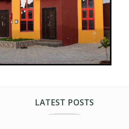
LATEST POSTS