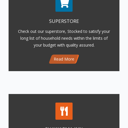
SUPERSTORE
Check out our superstore, Stocked to satisfy your
long list of household needs within the limits of
your budget with quality assured.
Read More