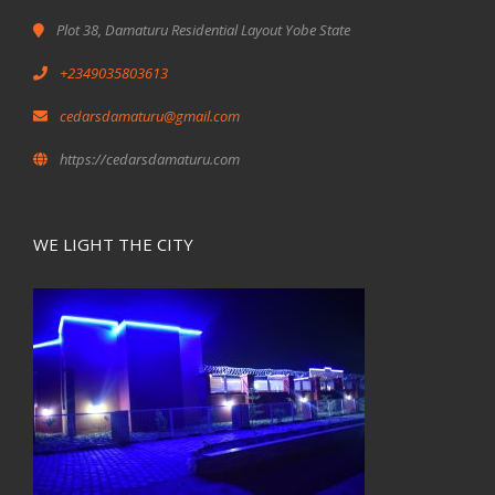
Plot 38, Damaturu Residential Layout Yobe State
+2349035803613
cedarsdamaturu@gmail.com
https://cedarsdamaturu.com
WE LIGHT THE CITY