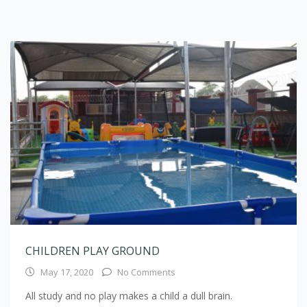
CHILDREN PLAY GROUND
May 17, 2020
No Comments
All study and no play makes a child a dull brain.