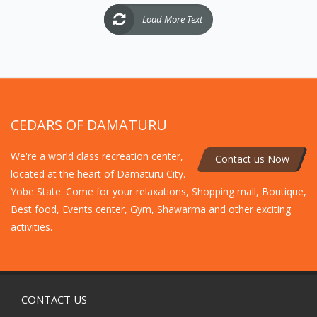
Load More Text
CEDARS OF DAMATURU
We're a world class recreation center,
Contact us Now
located at the heart of Damaturu City.
Yobe State. Come for your relaxations, Shopping mall, Boutique,
Best food, Events center, Gym, Shawarma and other exciting
activities.
CONTACT US