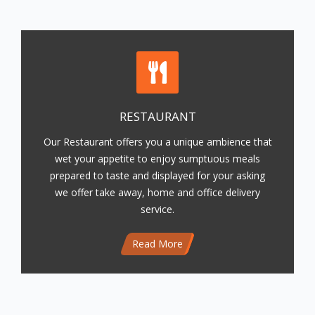
RESTAURANT
Our Restaurant offers you a unique ambience that
wet your appetite to enjoy sumptuous meals
prepared to taste and displayed for your asking
we offer take away, home and office delivery
service.
Read More