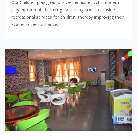
Our Children play ground is well equipped with modern
play equipments including swimming pool to provide
recreational services for children, thereby improving their
academic performance.