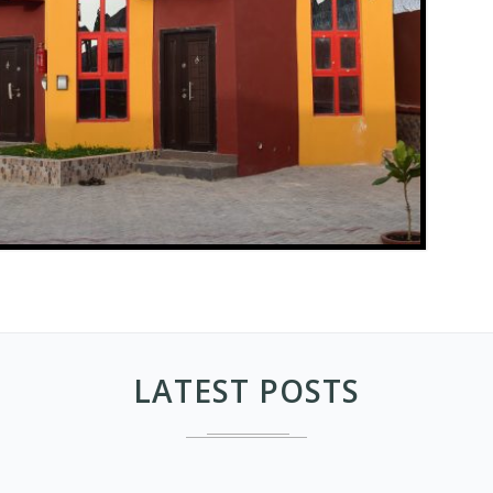
LATEST POSTS