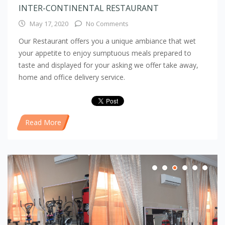
INTER-CONTINENTAL RESTAURANT
May 17, 2020
No Comments
Our Restaurant offers you a unique ambiance that wet
your appetite to enjoy sumptuous meals prepared to
taste and displayed for your asking we offer take away,
home and office delivery service.
Read More