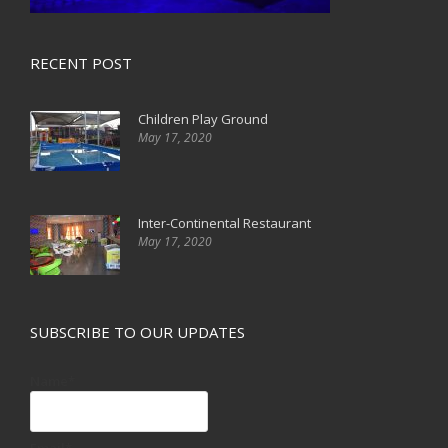
RECENT POST
Children Play Ground
May 17, 2020
Inter-Continental Restaurant
May 17, 2020
SUBSCRIBE TO OUR UPDATES
Name*