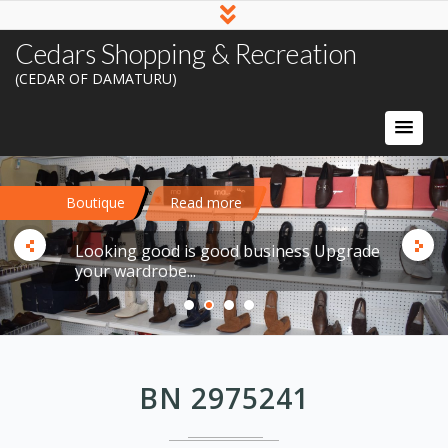
Cedars Shopping & Recreation
(CEDAR OF DAMATURU)
Boutique
Read more
Looking good is good business Upgrade
your wardrobe...
BN 2975241