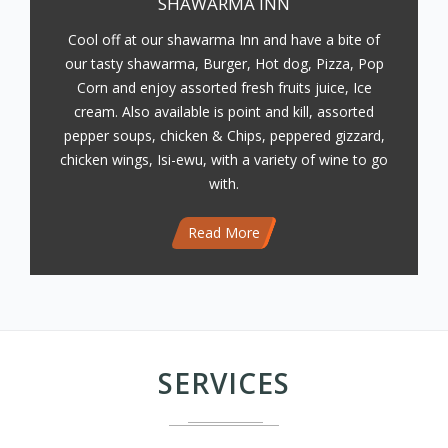
SHAWARMA INN
Cool off at our shawarma Inn and have a bite of
our tasty shawarma, Burger, Hot dog, Pizza, Pop
Corn and enjoy assorted fresh fruits juice, Ice
cream. Also available is point and kill, assorted
pepper soups, chicken & Chips, peppered gizzard,
chicken wings, Isi-ewu, with a variety of wine to go
with.
Read More
SERVICES