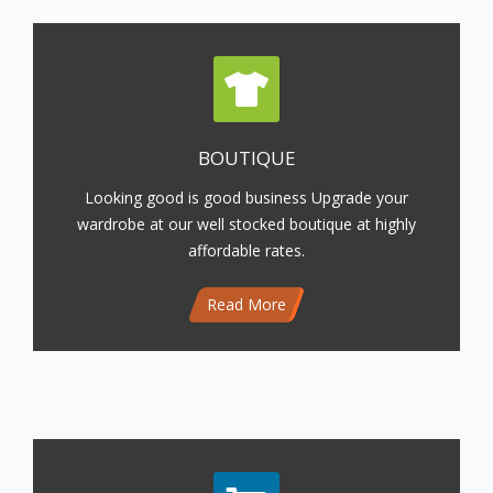
BOUTIQUE
Looking good is good business Upgrade your
wardrobe at our well stocked boutique at highly
affordable rates.
Read More