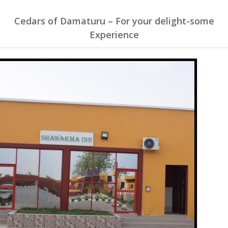
Cedars of Damaturu – For your delight-some
Experience