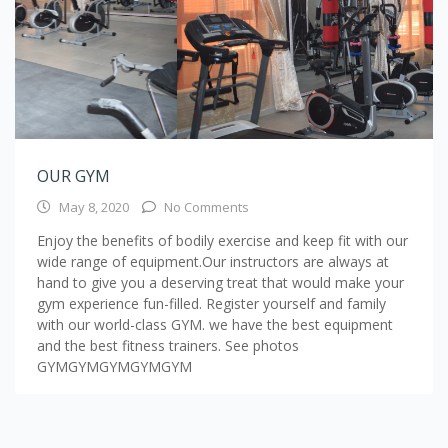
OUR GYM
May 8, 2020
No Comments
Enjoy the benefits of bodily exercise and keep fit with our
wide range of equipment.Our instructors are always at
hand to give you a deserving treat that would make your
gym experience fun-filled. Register yourself and family
with our world-class GYM. we have the best equipment
and the best fitness trainers. See photos
GYMGYMGYMGYMGYM