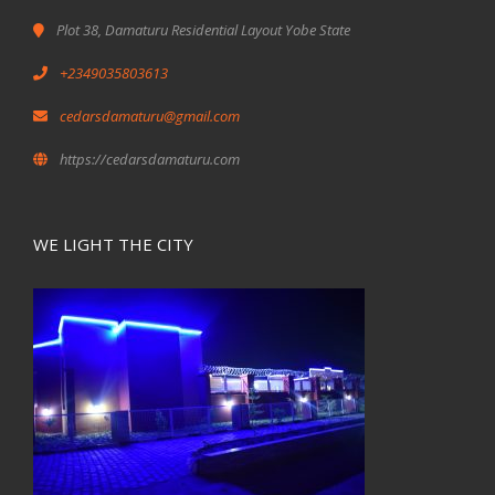
Plot 38, Damaturu Residential Layout Yobe State
+2349035803613
cedarsdamaturu@gmail.com
https://cedarsdamaturu.com
WE LIGHT THE CITY