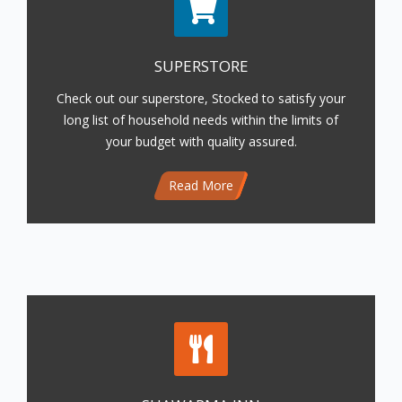
SUPERSTORE
Check out our superstore, Stocked to satisfy your
long list of household needs within the limits of
your budget with quality assured.
Read More