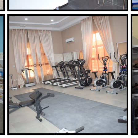
BOUTIQUE
Read More