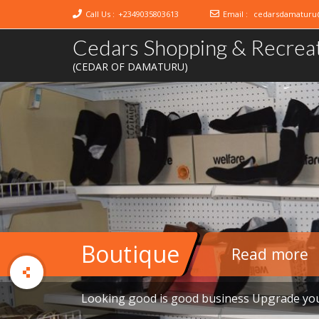
Call Us :
+2349035803613
Email :
cedarsdamaturu
Cedars Shopping & Recrea
(CEDAR OF DAMATURU)
Boutique
Read more
Looking good is good business Upgrade you