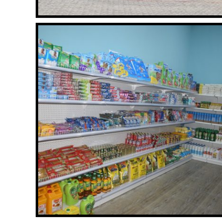
GYM
Read More