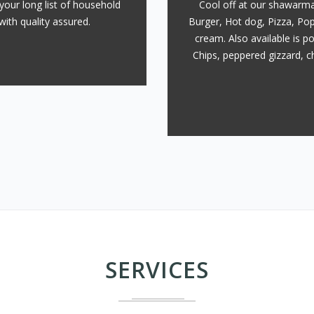
your long list of household
Cool off at our shawarma
with quality assured.
Burger, Hot dog, Pizza, Pop
cream. Also available is p
Chips, peppered gizzard, ch
SERVICES