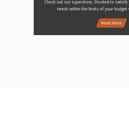
Check out our superstore, Stocked to satisfy 
needs within the limits of your budget 
Read More