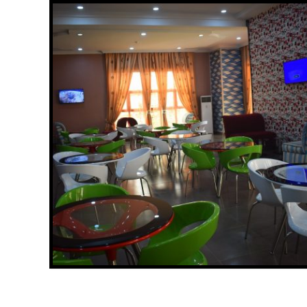
CEDARS OF DAMATURU NIGHT VIEW
Read More