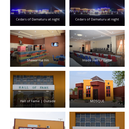
Cedars of Damaturu at night
Cedars of Damaturu at night
Shawarma Inn
Inside Hall of Fame
Hall of Fame | Outside
MOSQUE