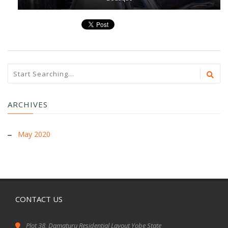
ARCHIVES
May 2020
CONTACT US
Plot 38, Damaturu Residential Layout Yobe State