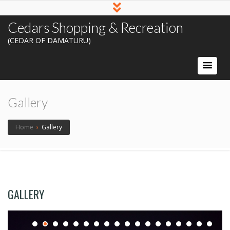
Cedars Shopping & Recreation
(CEDAR OF DAMATURU)
Gallery
Home
›
Gallery
GALLERY