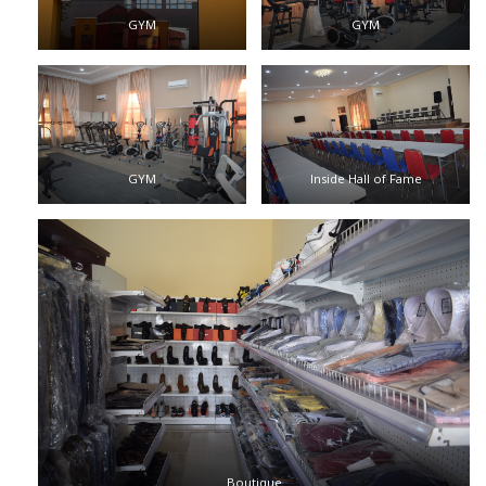
GYM
GYM
GYM
Inside Hall of Fame
Boutique