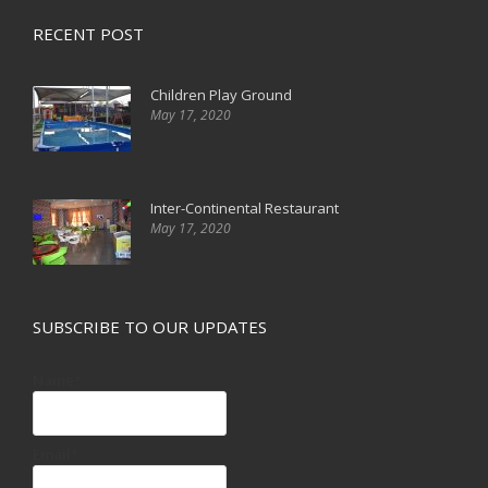
RECENT POST
Children Play Ground
May 17, 2020
Inter-Continental Restaurant
May 17, 2020
SUBSCRIBE TO OUR UPDATES
Name*
Email*