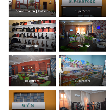
Shawarma Inn | Outside
SuperStore
Boutique
Restaurant
Restaurant
SuperStore