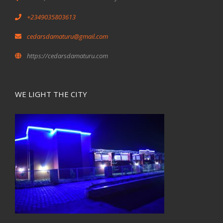
+2349035803613
cedarsdamaturu@gmail.com
https://cedarsdamaturu.com
WE LIGHT THE CITY